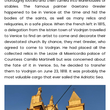
thoroughly looted and then turned into warehouses or
stables. The famous painter Gaetano Gresler
happened to be in Venice at the time and hid the
bodies of the saints, as well as many relics and
reliquaries, in a safe place. When the French left in 1815,
a delegation from the Istrian town of Vodnjan travelled
to Venice to find an artist to come and decorate their
devastated church. By chance, they met Gresler, who
agreed to come to Vodnjan. He had placed all the
collected relics in the Lezze di Misericordia palace of
Countess Camilla Martinelli but was concerned about
the fate of it in Venice. So, he decided to transfer
them to Vodnjan on June 23, 1818. It was probably the
most valuable cargo that ever sailed the Adriatic Sea.