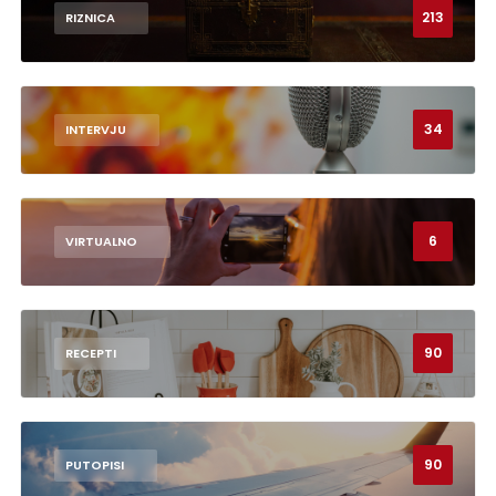
213
RIZNICA
34
INTERVJU
6
VIRTUALNO
90
RECEPTI
90
PUTOPISI