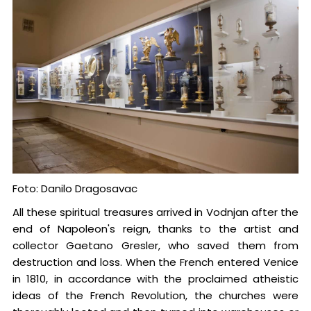
Foto: Danilo Dragosavac
All these spiritual treasures arrived in Vodnjan after the
end of Napoleon's reign, thanks to the artist and
collector Gaetano Gresler, who saved them from
destruction and loss. When the French entered Venice
in 1810, in accordance with the proclaimed atheistic
ideas of the French Revolution, the churches were