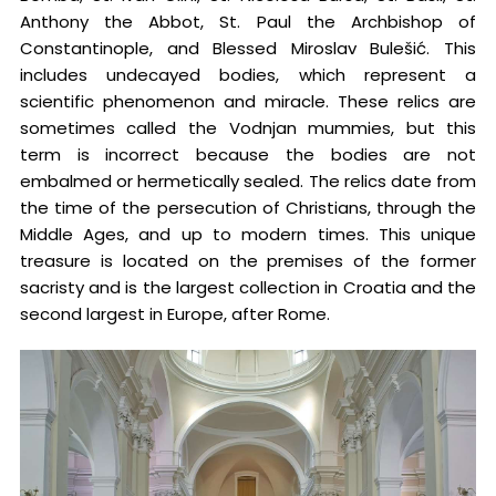
Anthony the Abbot, St. Paul the Archbishop of
Constantinople, and Blessed Miroslav Bulešić. This
includes undecayed bodies, which represent a
scientific phenomenon and miracle. These relics are
sometimes called the Vodnjan mummies, but this
term is incorrect because the bodies are not
embalmed or hermetically sealed. The relics date from
the time of the persecution of Christians, through the
Middle Ages, and up to modern times. This unique
treasure is located on the premises of the former
sacristy and is the largest collection in Croatia and the
second largest in Europe, after Rome.