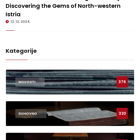
Discovering the Gems of North-western
Istria
12. 12. 2024.
Kategorije
376
NOVOSTI
320
DUHOVNO