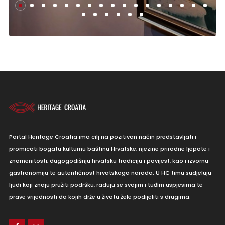
Portal Heritage Croatia ima cilj na pozitivan način predstavljati i
promicati bogatu kulturnu baštinu Hrvatske, njezine prirodne ljepote i
znamenitosti, dugogodišnju hrvatsku tradiciju i povijest, kao i izvornu
gastronomiju te autentičnost hrvatskoga naroda. U HC timu sudjeluju
ljudi koji znaju pružiti podršku, raduju se svojim i tuđim uspjesima te
prave vrijednosti do kojih drže u životu žele podijeliti s drugima.