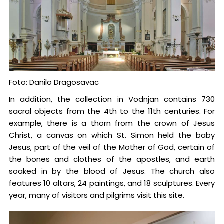
Foto: Danilo Dragosavac
In addition, the collection in Vodnjan contains 730
sacral objects from the 4th to the 11th centuries. For
example, there is a thorn from the crown of Jesus
Christ, a canvas on which St. Simon held the baby
Jesus, part of the veil of the Mother of God, certain of
the bones and clothes of the apostles, and earth
soaked in by the blood of Jesus. The church also
features 10 altars, 24 paintings, and 18 sculptures. Every
year, many of visitors and pilgrims visit this site.