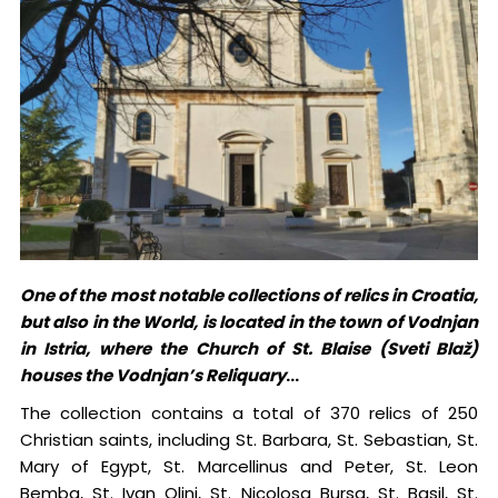
One of the most notable collections of relics in Croatia,
but also in the World, is located in the town of Vodnjan
in Istria, where the Church of St. Blaise (Sveti Blaž)
houses the Vodnjan’s Reliquary
...
The collection contains a total of 370 relics of 250
Christian saints, including St. Barbara, St. Sebastian, St.
Mary of Egypt, St. Marcellinus and Peter, St. Leon
Bemba, St. Ivan Olini, St. Nicolosa Bursa, St. Basil, St.