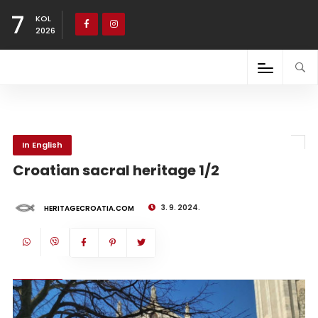
7
KOL
2026
In English
Croatian sacral heritage 1/2
3. 9. 2024.
HERITAGECROATIA.COM