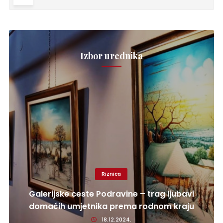
Izbor urednika
Riznica
Galerijske ceste Podravine – trag ljubavi
domaćih umjetnika prema rodnom kraju
18.12.2024.