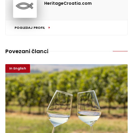
HeritageCroatia.com
POGLEDAJ PROFIL
Povezani članci
In English