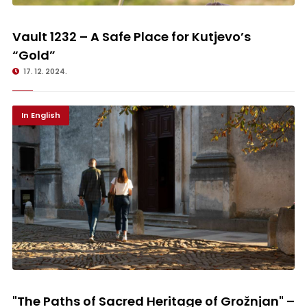
Vault 1232 – A Safe Place for Kutjevo’s “Gold”
Vault 1232 – A Safe Place for Kutjevo’s
“Gold”
17. 12. 2024.
In English
"The Paths of Sacred Heritage of Grožnjan" – Discovering the Gems of
North-western Istria
"The Paths of Sacred Heritage of Grožnjan" –