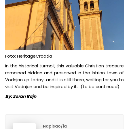
Foto: HeritageCroatia
In the historical turmoil, this valuable Christian treasure
remained hidden and preserved in the Istrian town of
Vodnjan up today...and it is still there, waiting for you to
visit Vodnjan and be inspired by it… (to be continued)
By: Zoran Rajn
Napisao/la