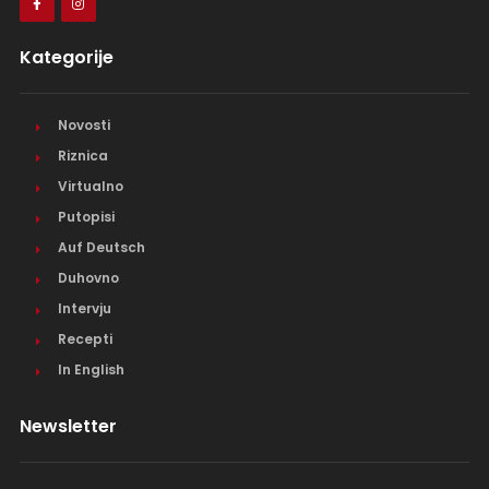
Kategorije
Novosti
Riznica
Virtualno
Putopisi
Auf Deutsch
Duhovno
Intervju
Recepti
In English
Newsletter