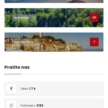
35
IN ENGLISH
7
AUF DEUTSCH
Pratite nas
Likes
1.7 k
Followers
3183