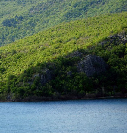
Duhovno
Bliže Tebi- Quo vadis?