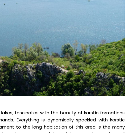
 lakes, fascinates with the beauty of karstic formations
ands. Everything is dynamically speckled with karstic
stament to the long habitation of this area is the many