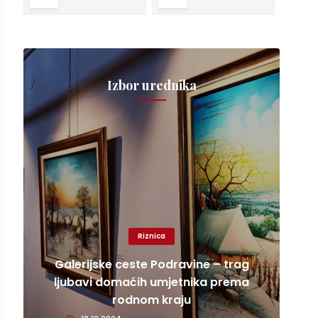
Izbor urednika
Riznica
Galerijske ceste Podravine – trag
ljubavi domaćih umjetnika prema
rodnom kraju