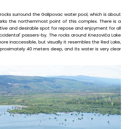
18.1.2023.
 rocks surround the Galipovac water pool, which is about
rks the northernmost point of this complex. There is a
ctive and desirable spot for repose and enjoyment for all
'accidental' passers-by. The rocks around Knezovića Lake
re inaccessible, but visually it resembles the Red Lake,
approximately 40 meters deep, and its water is very clear