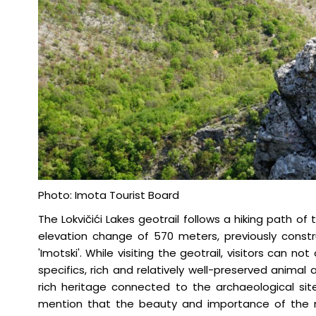
Photo: Imota Tourist Board
The Lokvičići Lakes geotrail follows a hiking path o
elevation change of 570 meters, previously cons
'Imotski'. While visiting the geotrail, visitors can n
specifics, rich and relatively well-preserved animal 
rich heritage connected to the archaeological sites
mention that the beauty and importance of the na