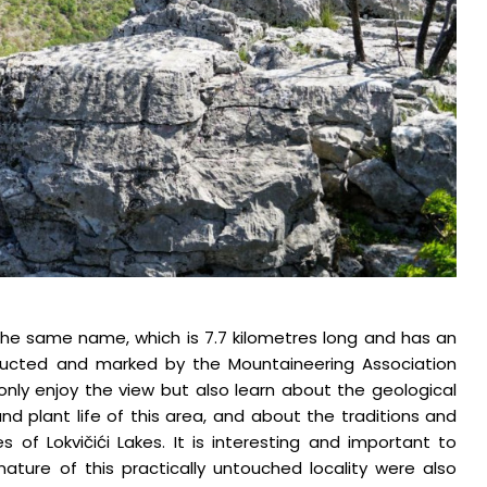
f the same name, which is 7.7 kilometres long and has an
tructed and marked by the Mountaineering Association
ot only enjoy the view but also learn about the geological
and plant life of this area, and about the traditions and
 of Lokvičići Lakes. It is interesting and important to
ture of this practically untouched locality were also