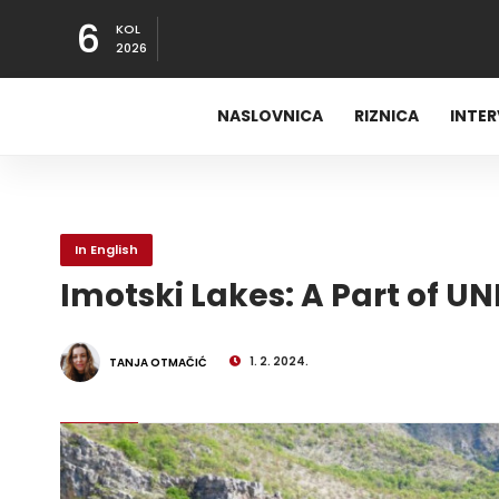
6
KOL
2026
NASLOVNICA
RIZNICA
INTE
In English
Imotski Lakes: A Part of U
1. 2. 2024.
TANJA OTMAČIĆ