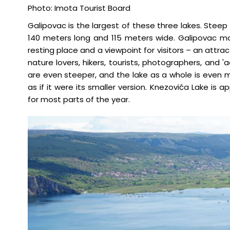
Photo: Imota Tourist Board
Galipovac is the largest of these three lakes. Steep
140 meters long and 115 meters wide. Galipovac ma
resting place and a viewpoint for visitors – an attra
nature lovers, hikers, tourists, photographers, and 
are even steeper, and the lake as a whole is even mo
as if it were its smaller version. Knezovića Lake is 
for most parts of the year.