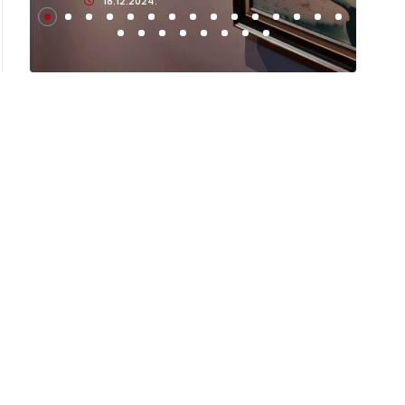
18.12.2024.