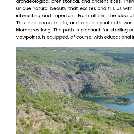
archaeological, prehistorical, and ancient sites. The
unique natural beauty that excites and fills us with 
interesting and important. From all this, the idea 
This idea came to life, and a geological path was
kilometres long. The path is pleasant for strolling 
viewpoints, is equipped, of course, with educational 