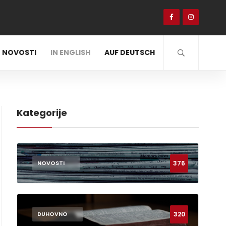
NOVOSTI
IN ENGLISH
AUF DEUTSCH
Kategorije
376
NOVOSTI
320
DUHOVNO