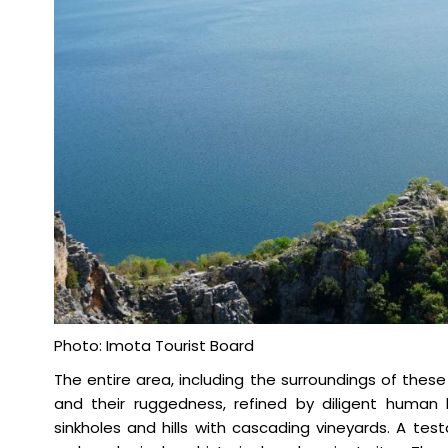
Photo: Imota Tourist Board
The entire area, including the surroundings of these
and their ruggedness, refined by diligent human h
sinkholes and hills with cascading vineyards. A te