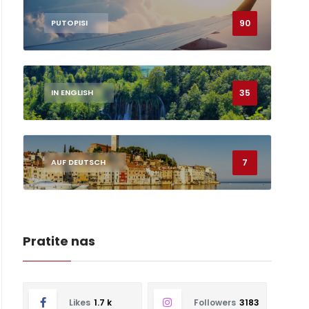
90
PUTOPISI
35
IN ENGLISH
7
AUF DEUTSCH
Pratite nas
Likes
1.7 k
Followers
3183