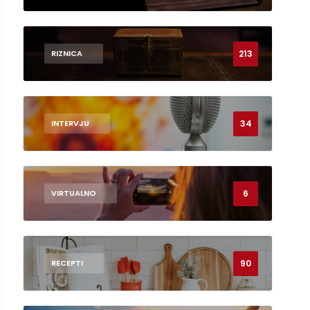
213
RIZNICA
34
INTERVJU
6
VIRTUALNO
90
RECEPTI