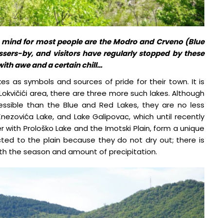
 mind for most people are the Modro and Crveno (Blue
assers-by, and visitors have regularly stopped by these
with awe and a certain chill…
kes as symbols and sources of pride for their town. It is
 Lokvičići area, there are three more such lakes. Although
essible than the Blue and Red Lakes, they are no less
Knezovića Lake, and Lake Galipovac, which until recently
r with Prološko Lake and the Imotski Plain, form a unique
cted to the plain because they do not dry out; there is
ith the season and amount of precipitation.