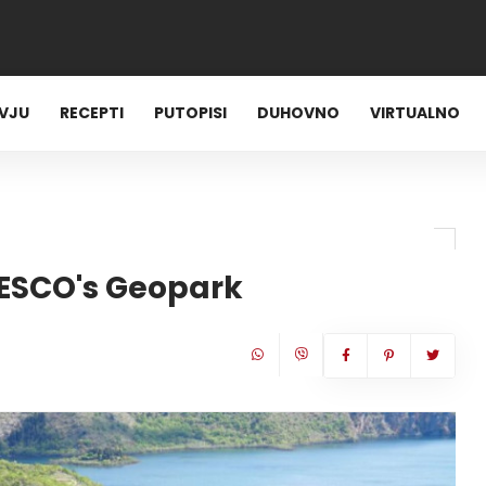
RVJU
RECEPTI
PUTOPISI
DUHOVNO
VIRTUALNO
NESCO's Geopark