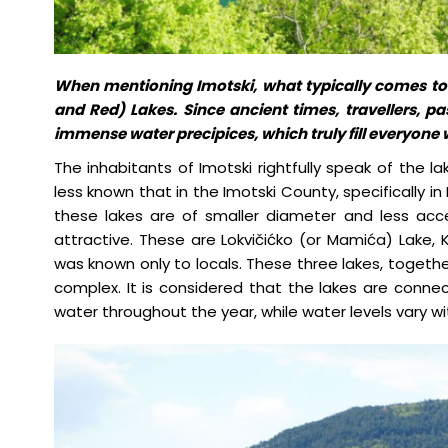
When mentioning Imotski, what typically comes to
and Red) Lakes. Since ancient times, travellers, p
immense water precipices, which truly fill everyone 
The inhabitants of Imotski rightfully speak of the la
less known that in the Imotski County, specifically in
these lakes are of smaller diameter and less acc
attractive. These are Lokvičićko (or Mamića) Lake, 
was known only to locals. These three lakes, togethe
complex. It is considered that the lakes are conne
water throughout the year, while water levels vary w