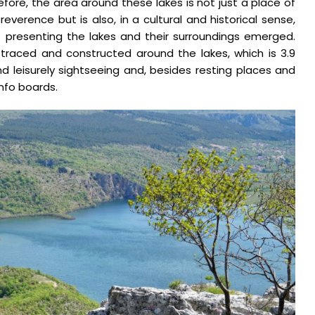
refore, the area around these lakes is not just a place of
reverence but is also, in a cultural and historical sense,
of presenting the lakes and their surroundings emerged.
 traced and constructed around the lakes, which is 3.9
and leisurely sightseeing and, besides resting places and
info boards.