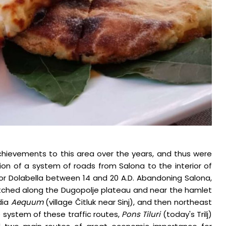
hievements to this area over the years, and thus were
tion of a system of roads from Salona to the interior of
nor Dolabella between 14 and 20 A.D. Abandoning Salona,
etched along the Dugopolje plateau and near the hamlet
dia
Aequum
(village Čitluk near Sinj), and then northeast
 system of these traffic routes,
Pons Tiluri
(today's Trilj)