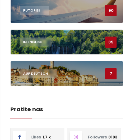
90
PUTOPISI
35
IN ENGLISH
7
AUF DEUTSCH
Pratite nas
Likes
1.7 k
Followers
3183