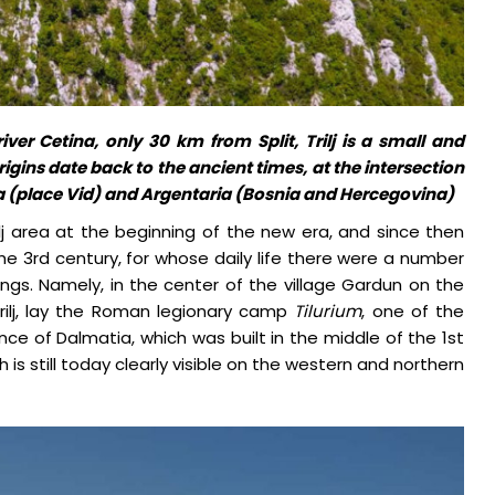
ver Cetina, only 30 km from Split, Trilj is a small and
igins date back to the ancient times, at the intersection
a (place Vid) and Argentaria (Bosnia and Hercegovina)
ilj area at the beginning of the new era, and since then
the 3rd century, for whose daily life there were a number
ldings. Namely, in the center of the village Gardun on the
rilj, lay the Roman legionary camp
Tilurium
, one of the
ce of Dalmatia, which was built in the middle of the 1st
is still today clearly visible on the western and northern