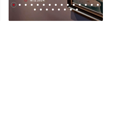
18.12.2024.