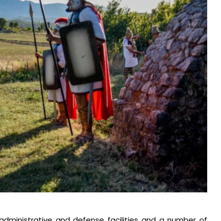
dministrative and defense facilities and a number of