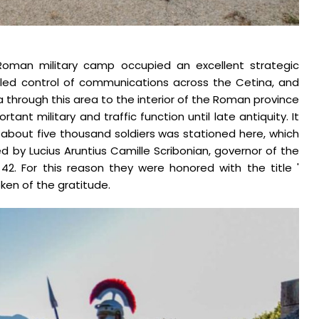
18.1.2023.
 Roman military camp occupied an excellent strategic
abled control of communications across the Cetina, and
a through this area to the interior of the Roman province
rtant military and traffic function until late antiquity. It
about five thousand soldiers was stationed here, which
d by Lucius Aruntius Camille Scribonian, governor of the
42. For this reason they were honored with the title '
oken of the gratitude.