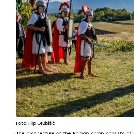
Foto: Filip Grubišić
The architecture of the Roman camp consists of a