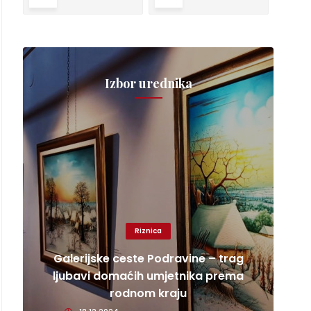
Izbor urednika
Riznica
Galerijske ceste Podravine – trag
ljubavi domaćih umjetnika prema
rodnom kraju