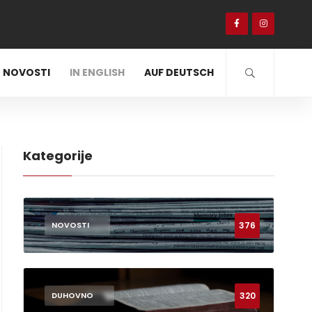
NOVOSTI
IN ENGLISH
AUF DEUTSCH
Kategorije
376
NOVOSTI
320
DUHOVNO