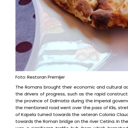
Foto: Restoran Premijer
The Romans brought their economic and cultural ac
the drivers of progress, such as the rapid construc
the province of Dalmatia during the imperial gover
the mentioned road went over the pass of Klis, str
of Kapela turned towards the veteran Colonia Clau
towards the Roman bridge on the river Cetina. In the