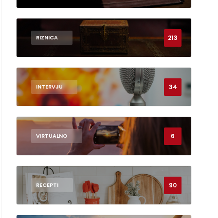
213
RIZNICA
34
INTERVJU
6
VIRTUALNO
90
RECEPTI