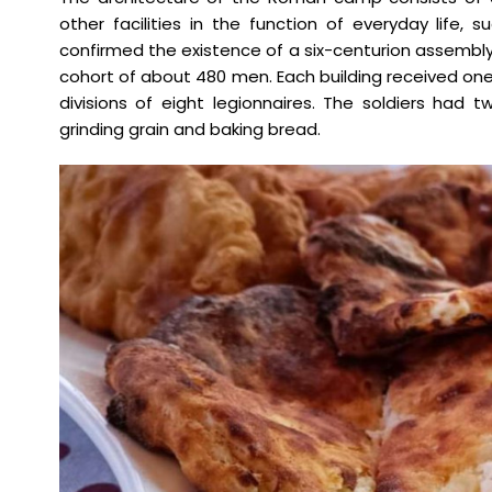
other facilities in the function of everyday life, 
confirmed the existence of a six-centurion assem
cohort of about 480 men. Each building received on
divisions of eight legionnaires. The soldiers ha
grinding grain and baking bread.