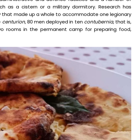
such as a cistern or a military dormitory. Research has
bly that made up a whole to accommodate one legionary
e
centurion
, 80 men deployed in ten
contubernia
, that is,
d two rooms in the permanent camp for preparing food,