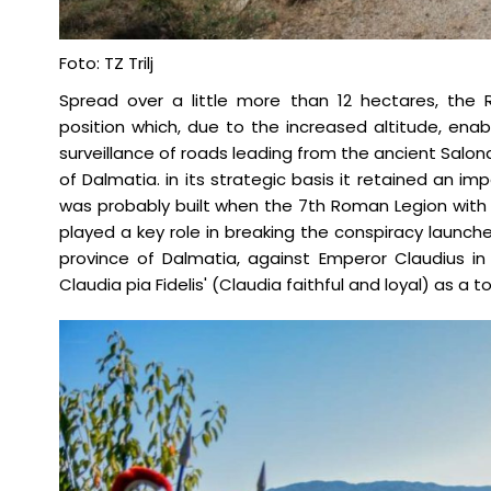
Foto: TZ Trilj
Spread over a little more than 12 hectares, the
position which, due to the increased altitude, en
surveillance of roads leading from the ancient Salon
of Dalmatia. in its strategic basis it retained an impo
was probably built when the 7th Roman Legion with 
played a key role in breaking the conspiracy launche
province of Dalmatia, against Emperor Claudius in 
Claudia pia Fidelis' (Claudia faithful and loyal) as a t