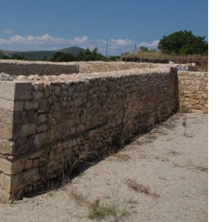
Duhovno
Bliže Tebi- Quo vadis?