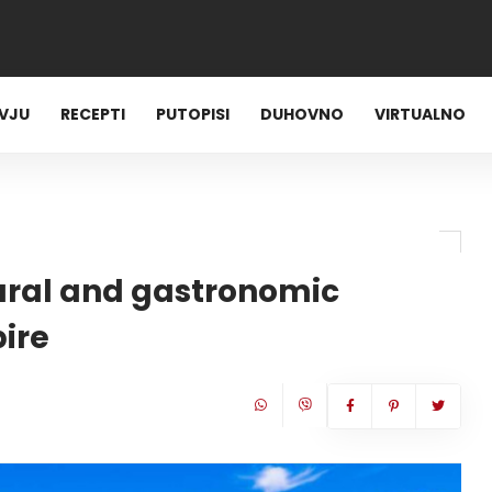
RVJU
RECEPTI
PUTOPISI
DUHOVNO
VIRTUALNO
ultural and gastronomic
ire