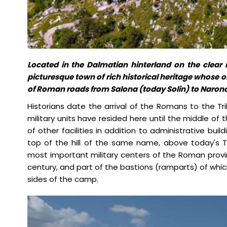
Located in the Dalmatian hinterland on the clear ri
picturesque town of rich historical heritage whose or
of Roman roads from Salona (today Solin) to Naron
Historians date the arrival of the Romans to the Tr
military units have resided here until the middle of 
of other facilities in addition to administrative bui
top of the hill of the same name, above today's T
most important military centers of the Roman provin
century, and part of the bastions (ramparts) of which 
sides of the camp.