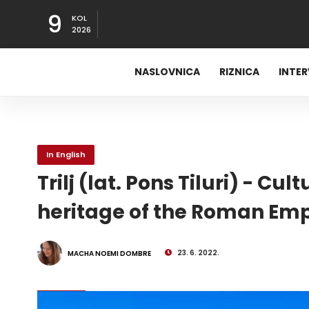
9
KOL
2026
NASLOVNICA
RIZNICA
INTE
In English
Trilj (lat. Pons Tiluri) - C
heritage of the Roman Emp
23. 6. 2022.
MACHA NOEMI DOMBRE