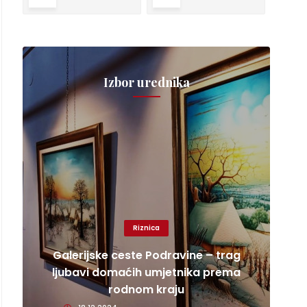
Izbor urednika
Riznica
Galerijske ceste Podravine – trag
ljubavi domaćih umjetnika prema
rodnom kraju