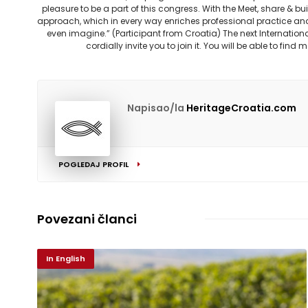
pleasure to be a part of this congress. With the Meet, share & 
approach, which in every way enriches professional practice an
even imagine.” (Participant from Croatia) The next Internationa
cordially invite you to join it. You will be able to fin
Napisao/la
HeritageCroatia.com
POGLEDAJ PROFIL
Povezani članci
In English