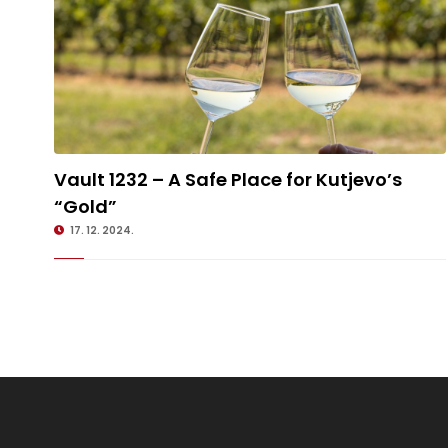
Vault 1232 – A Safe Place for Kutjevo’s
Vault 1232 – A Safe Place for Kutjevo’s “Gold”
“Gold”
17. 12. 2024.