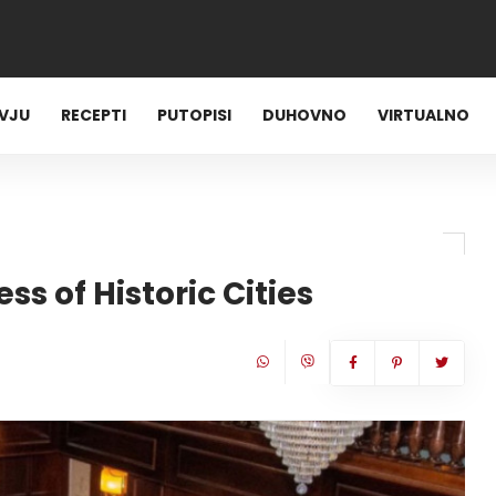
RVJU
RECEPTI
PUTOPISI
DUHOVNO
VIRTUALNO
ss of Historic Cities