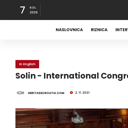
7
KOL
2026
NASLOVNICA
RIZNICA
INTE
In English
Solin - International Congre
2. 11. 2021.
HERITAGECROATIA.COM