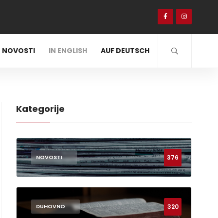
NOVOSTI
IN ENGLISH
AUF DEUTSCH
Kategorije
376
NOVOSTI
320
DUHOVNO