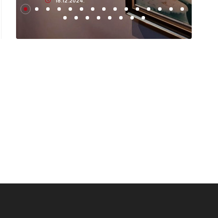
18.12.2024.