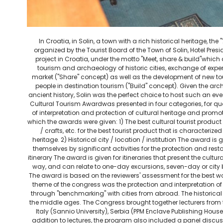
In Croatia, in Solin, a town with a rich historical heritage, th
organized by the Tourist Board of the Town of Solin, Hotel Presi
project in Croatia, under the motto "Meet, share & build"whic
tourism and archaeology of historic cities, exchange of exp
market ("Share" concept) as well as the development of new 
people in destination tourism ("Build" concept). Given the arc
ancient history, Solin was the perfect choice to host such an event
Cultural Tourism Awardwas presented in four categories, for qual
of interpretation and protection of cultural heritage and promot
which the awards were given: 1) The best cultural tourist product
/ crafts, etc. for the best tourist product that is characterize
heritage. 2) Historical city / location / institution The award is 
themselves by significant activities for the protection and restor
itinerary The award is given for itineraries that present the cultur
way, and can relate to one-day excursions, seven-day or city
The award is based on the reviewers' assessment for the best work
theme of the congress was the protection and interpretation of h
through "benchmarking" with cities from abroad. The historical 
the middle ages. The Congress brought together lecturers from
Italy (Sannio University), Serbia (PPM Enclave Publishing Hou
addition to lectures, the program also included a panel discus