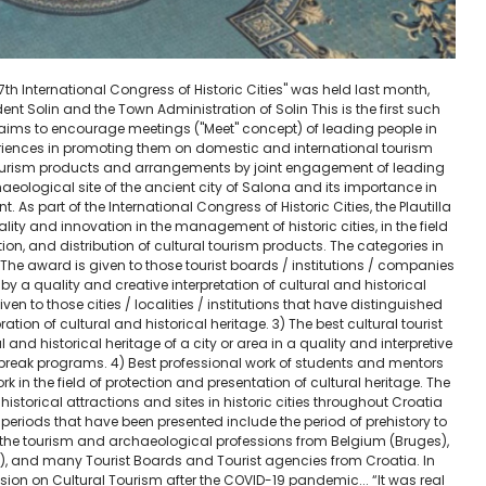
e "7th International Congress of Historic Cities" was held last month,
dent Solin and the Town Administration of Solin This is the first such
h aims to encourage meetings ("Meet" concept) of leading people in
eriences in promoting them on domestic and international tourism
tourism products and arrangements by joint engagement of leading
haeological site of the ancient city of Salona and its importance in
. As part of the International Congress of Historic Cities, the Plautilla
ity and innovation in the management of historic cities, in the field
ion, and distribution of cultural tourism products. The categories in
 The award is given to those tourist boards / institutions / companies
d by a quality and creative interpretation of cultural and historical
given to those cities / localities / institutions that have distinguished
ation of cultural and historical heritage. 3) The best cultural tourist
al and historical heritage of a city or area in a quality and interpretive
 break programs. 4) Best professional work of students and mentors
 in the field of protection and presentation of cultural heritage. The
istorical attractions and sites in historic cities throughout Croatia
periods that have been presented include the period of prehistory to
 the tourism and archaeological professions from Belgium (Bruges),
se), and many Tourist Boards and Tourist agencies from Croatia. In
sion on Cultural Tourism after the COVID-19 pandemic... “It was real