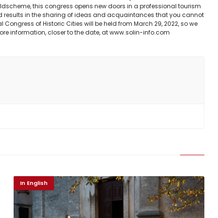
buildscheme, this congress opens new doors in a professional tourism
d results in the sharing of ideas and acquaintances that you cannot
l Congress of Historic Cities will be held from March 29, 2022, so we
d more information, closer to the date, at www.solin-info.com
In English
Duhovno
Bliže Tebi- Quo vadis?