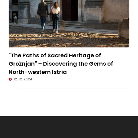
18.1.2023.
"The Paths of Sacred Heritage of Grožnjan" – Discovering the Gems
"The Paths of Sacred Heritage of
of North-western Istria
Grožnjan" – Discovering the Gems of
North-western Istria
12. 12. 2024.