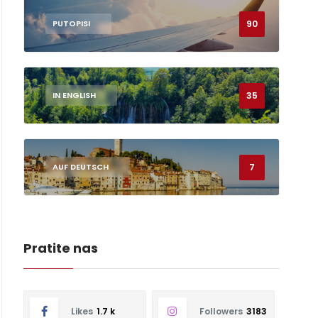
90
PUTOPISI
35
IN ENGLISH
7
AUF DEUTSCH
Pratite nas
Likes
1.7 k
Followers
3183