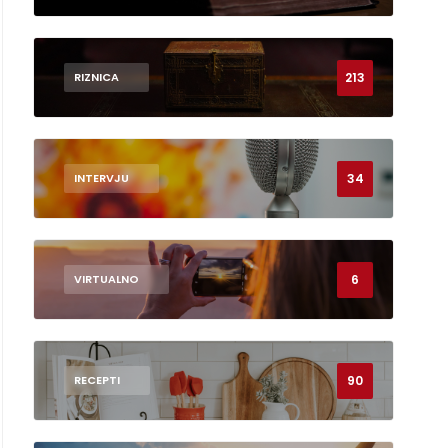
213
RIZNICA
34
INTERVJU
6
VIRTUALNO
90
RECEPTI