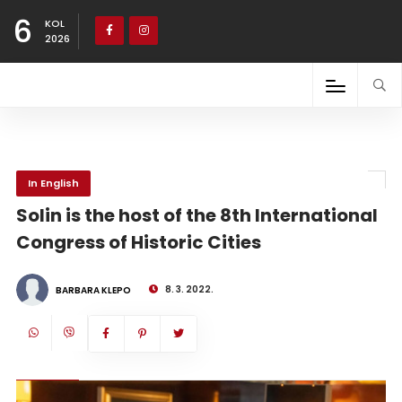
6
KOL
2026
In English
Solin is the host of the 8th International
Congress of Historic Cities
8. 3. 2022.
BARBARA KLEPO