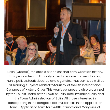
Solin (Croatia), the cradle of ancient and early Croatian history,
this year invites and happily expects representatives of cities,
municipalities, tourist boards and agencies, museums, as well as
all leading subjects related to tourism, at the 8th International
Congress of Historic Cities This year's congress is also organized
by the Tourist Board of the Town of Solin, Hotel President Solin and
the Town Administration of Solin. All those interested in
participating in the congress are invited to fill in the application
form - Application form for the 8th International Congress of