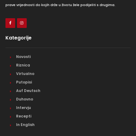
prave vrijednosti do kojih drže u životu žele podijeliti s drugima.
Kategorije
Novosti
Riznica
Virtualno
Putopisi
Auf Deutsch
Duhovno
Intervju
Recepti
In English