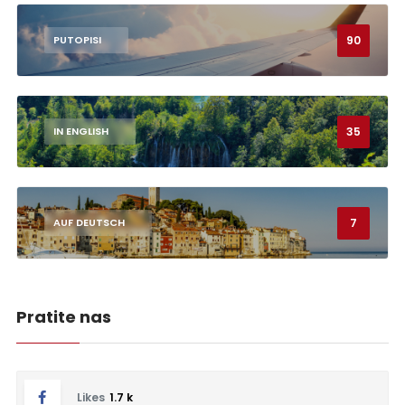
90
PUTOPISI
35
IN ENGLISH
7
AUF DEUTSCH
Pratite nas
Likes
1.7 k