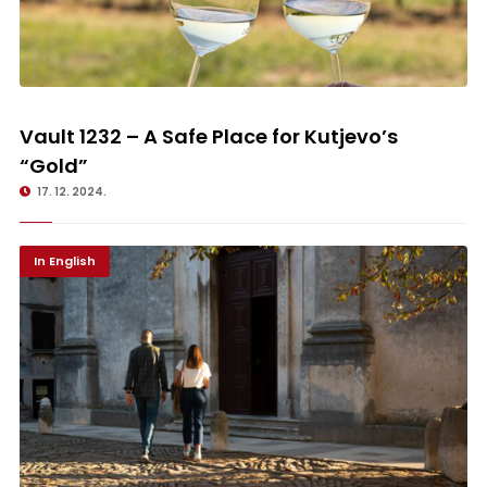
Vault 1232 – A Safe Place for Kutjevo’s “Gold”
Vault 1232 – A Safe Place for Kutjevo’s
“Gold”
17. 12. 2024.
In English