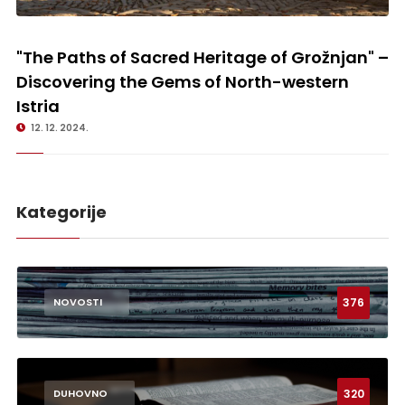
"The Paths of Sacred Heritage of Grožnjan" – Discovering the Gems of
North-western Istria
"The Paths of Sacred Heritage of Grožnjan" –
Discovering the Gems of North-western
Istria
12. 12. 2024.
Kategorije
376
NOVOSTI
320
DUHOVNO