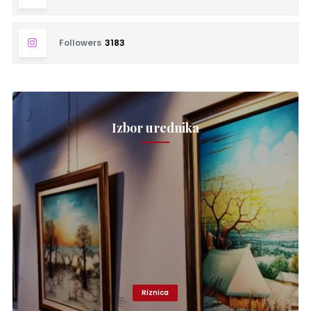
Followers
3183
Izbor urednika
Riznica