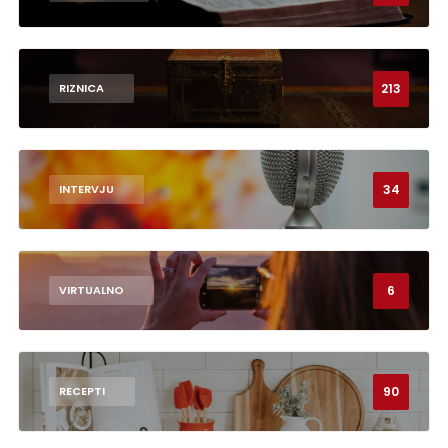
213
RIZNICA
34
INTERVJU
6
VIRTUALNO
90
RECEPTI