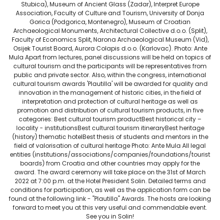
Stubica), Museum of Ancient Glass (Zadar), Interpret Europe
Association, Faculty of Culture and Tourism, University of Donja
Gorica (Podgorica, Montenegro), Museum of Croatian
Archaeological Monuments, Architectural Collective d.o.o. (Split),
Faculty of Economics Split, Narona Archaeological Museum (Vid),
Osijek Tourist Board, Aurora Colapis d.o.o. (Karlovac). Photo: Ante
Mula Apart from lectures, panel discussions will be held on topics of
cultural tourism and the participants will be representatives from
public and private sector. Also, within the congress, international
cultural tourism awards 'Plautilla' will be awarded for quality and
innovation in the management of historic cities, in the field of
interpretation and protection of cultural heritage as well as
promotion and distribution of cultural tourism products, in five
categories: Best cultural tourism productBest historical city –
locality - institutionsBest cultural tourism itineraryBest heritage
(history) thematic hotelBest thesis of students and mentors in the
field of valorisation of cultural heritage Photo: Ante Mula All legal
entities (institutions/associations/companies/foundations/tourist
boards) from Croatia and other countries may apply for the
award. The award ceremony will take place on the 31st of March
2022 at 7:00 p.m. at the Hotel President Solin. Detailed terms and
conditions for participation, as well as the application form can be
found at the following link - "Plautilla" Awards. The hosts are looking
forward to meet you at this very useful and commendable event.
See you in Solin!