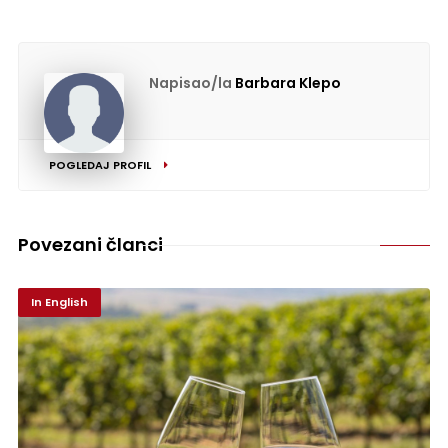
Napisao/la
Barbara Klepo
POGLEDAJ PROFIL
Povezani članci
In English