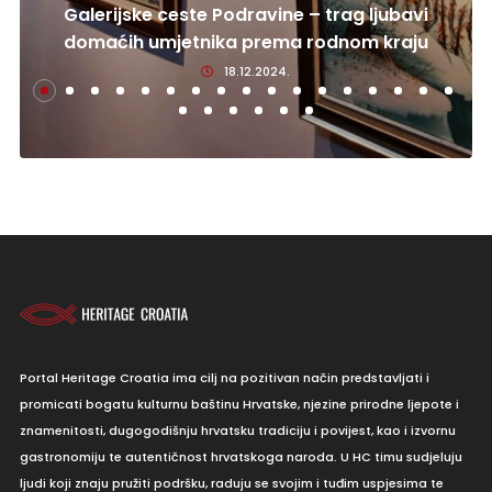
Galerijske ceste Podravine – trag ljubavi
domaćih umjetnika prema rodnom kraju
18.12.2024.
Portal Heritage Croatia ima cilj na pozitivan način predstavljati i
promicati bogatu kulturnu baštinu Hrvatske, njezine prirodne ljepote i
znamenitosti, dugogodišnju hrvatsku tradiciju i povijest, kao i izvornu
gastronomiju te autentičnost hrvatskoga naroda. U HC timu sudjeluju
ljudi koji znaju pružiti podršku, raduju se svojim i tuđim uspjesima te