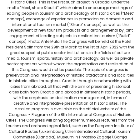
Historic Cities. This is the first such project in Croatia, under the
motto “Meet, share & build” which aims to encourage meetings of
leading people in tourism and archaeology of historic cities (“Meet”
concept), exchange of experiences in promotion on domestic and
international tourism market (“Share” concept) as well as the
development of new tourism products and arrangements by joint
engagement of leading subjects in destination tourism (“Build”
concept). Photo: Ante Mula The Congress will be held at the Hotel
President Solin from the 29th of March to the 1st of April 2022 with the
great support of public sector institutions, in the fields of culture,
media, tourism, sports, history and archaeology; as well as private
sector sponsors without whom the organization and realisation of
this Congress would not be possible. The topic of congress is
preservation and interpretation of historic attractions and localities
in historic cities throughout Croatia through benchmarking with
cities from abroad, all that with the aim of presenting historical
cities both from Croatia and abroad in different historic periods,
with the emphasis on destination management, in terms of
creative and interpretative presentation of historic sites. The
detailed program is available on the official website of the
Congress - Program of the 8th International Congress of Historic
Cities. The Congress will bring together numerous lecturers from the
tourism and archaeological field, such as the European Institute of
Cultural Routes (Luxembourg), the International Cultural Tourism
Committee (Canada), Museum in Hrvatsko Zagorje (Gornja