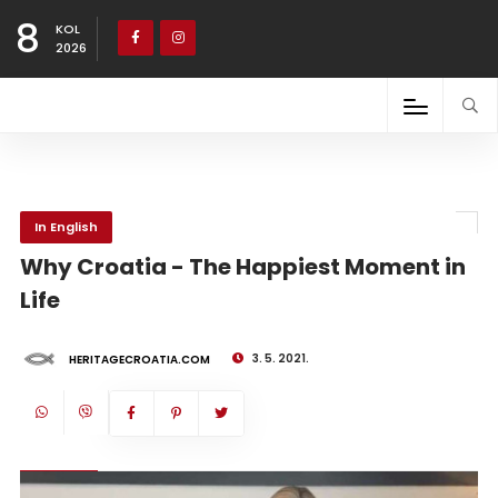
8
KOL
2026
In English
Why Croatia - The Happiest Moment in
Life
3. 5. 2021.
HERITAGECROATIA.COM