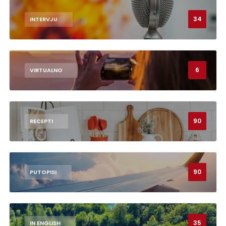
34
INTERVJU
6
VIRTUALNO
90
RECEPTI
90
PUTOPISI
35
IN ENGLISH