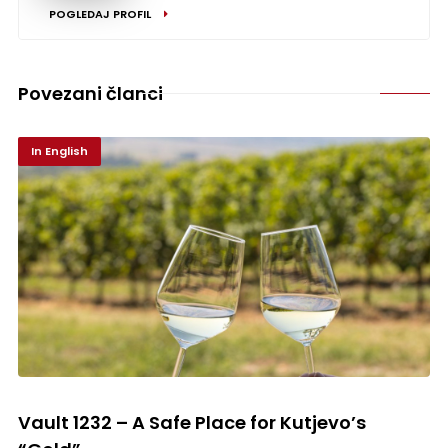
POGLEDAJ PROFIL
Povezani članci
In English
Vault 1232 – A Safe Place for Kutjevo’s “Gold”
Vault 1232 – A Safe Place for Kutjevo’s