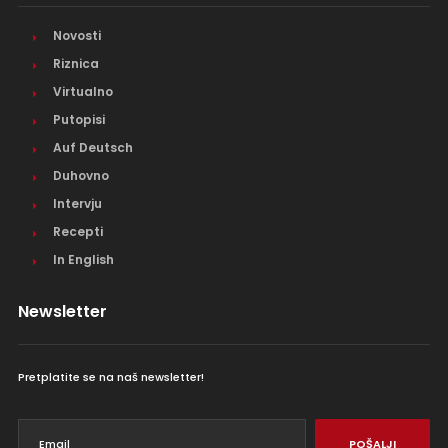
Novosti
Riznica
Virtualno
Putopisi
Auf Deutsch
Duhovno
Intervju
Recepti
In English
Newsletter
Pretplatite se na naš newsletter!
POŠALJI