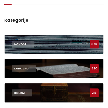
Kategorije
376
NOVOSTI
320
DUHOVNO
213
RIZNICA