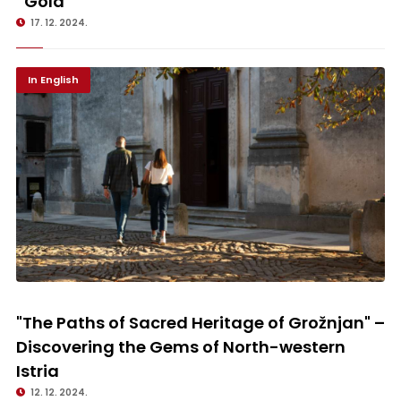
“Gold”
17. 12. 2024.
In English
"The Paths of Sacred Heritage of Grožnjan" – Discovering the Gems of
North-western Istria
"The Paths of Sacred Heritage of Grožnjan" –
Discovering the Gems of North-western
Istria
12. 12. 2024.