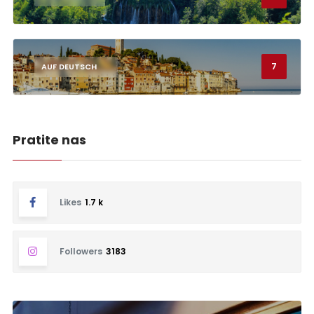
7
AUF DEUTSCH
Pratite nas
Likes
1.7 k
Followers
3183