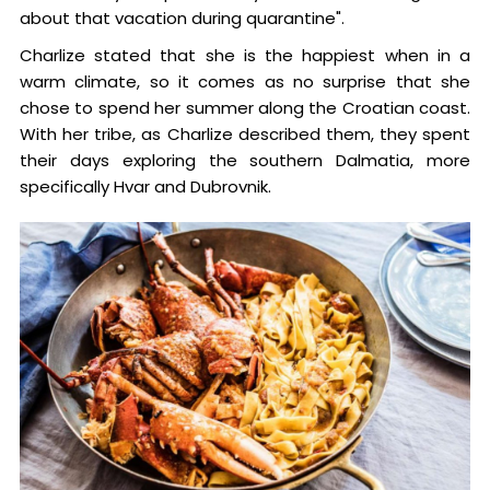
about that vacation during quarantine".
Charlize stated that she is the happiest when in a
warm climate, so it comes as no surprise that she
chose to spend her summer along the Croatian coast.
With her tribe, as Charlize described them, they spent
their days exploring the southern Dalmatia, more
specifically Hvar and Dubrovnik.