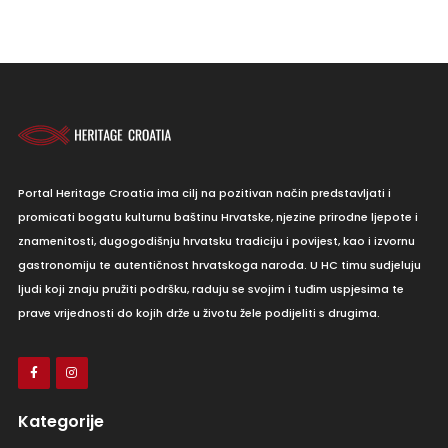
Portal Heritage Croatia ima cilj na pozitivan način predstavljati i
promicati bogatu kulturnu baštinu Hrvatske, njezine prirodne ljepote i
znamenitosti, dugogodišnju hrvatsku tradiciju i povijest, kao i izvornu
gastronomiju te autentičnost hrvatskoga naroda. U HC timu sudjeluju
ljudi koji znaju pružiti podršku, raduju se svojim i tuđim uspjesima te
prave vrijednosti do kojih drže u životu žele podijeliti s drugima.
Kategorije