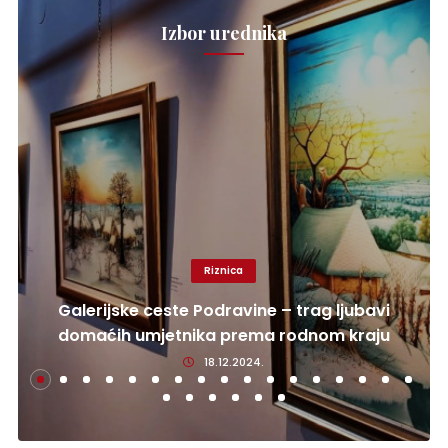
Izbor urednika
Riznica
Galerijske ceste Podravine – trag ljubavi
domaćih umjetnika prema rodnom kraju
18.12.2024.