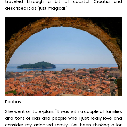
traveled through a bit of coastal Croatia and
described it as "just magical."
Pixabay
She went on to explain, "It was with a couple of families
and tons of kids and people who I just really love and
consider my adopted family. I've been thinking a lot