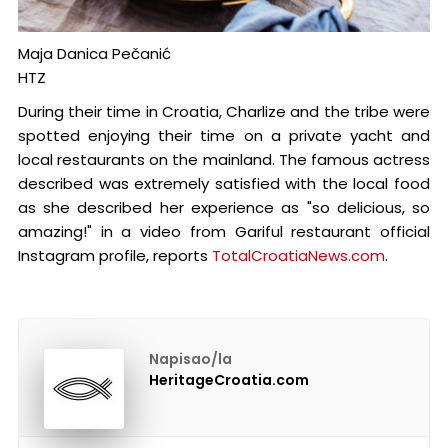
Maja Danica Pečanić
HTZ
During their time in Croatia, Charlize and the tribe were
spotted enjoying their time on a private yacht and
local restaurants on the mainland. The famous actress
described was extremely satisfied with the local food
as she described her experience as "so delicious, so
amazing!" in a video from Gariful restaurant official
Instagram profile, reports
TotalCroatiaNews.com
.
Napisao/la
HeritageCroatia.com