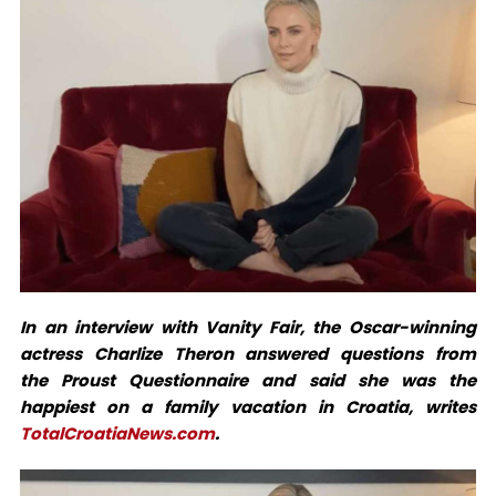
In an interview with Vanity Fair, the Oscar-winning
actress Charlize Theron answered questions from
the Proust Questionnaire and said she was the
happiest on a family vacation in Croatia, writes
TotalCroatiaNews.com
.