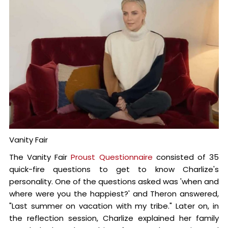
Vanity Fair
The Vanity Fair
Proust Questionnaire
consisted of 35
quick-fire questions to get to know Charlize's
personality. One of the questions asked was 'when and
where were you the happiest?' and Theron answered,
"Last summer on vacation with my tribe." Later on, in
the reflection session, Charlize explained her family